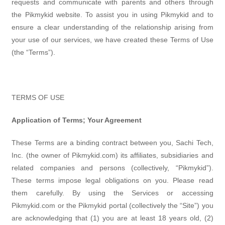
requests and communicate with parents and others through
the Pikmykid website. To assist you in using Pikmykid and to
ensure a clear understanding of the relationship arising from
your use of our services, we have created these Terms of Use
(the “Terms”).
TERMS OF USE
Application of Terms; Your Agreement
These Terms are a binding contract between you, Sachi Tech,
Inc. (the owner of Pikmykid.com) its affiliates, subsidiaries and
related companies and persons (collectively, “Pikmykid”).
These terms impose legal obligations on you. Please read
them carefully. By using the Services or accessing
Pikmykid.com or the Pikmykid portal (collectively the “Site”) you
are acknowledging that (1) you are at least 18 years old, (2)