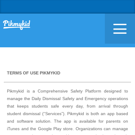
TERMS OF USE PIKMYKID
Pikmykid is a Comprehensive Safety Platform designed to
manage the Daily Dismissal Safety and Emergency operations
that keeps students safe every day, from arrival through
student dismissal (“Services”). Pikmykid is both an app based
and software solution. The app is available for parents on
iTunes and the Google Play store. Organizations can manage